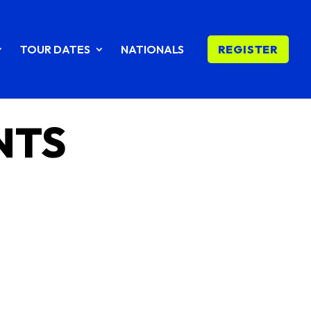
TOUR DATES
NATIONALS
REGISTER
NTS