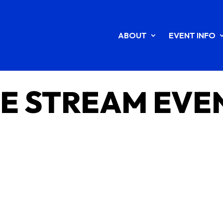
ABOUT
EVENT INFO
VE STREAM EVE