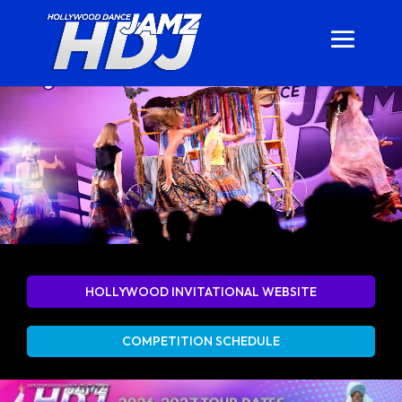
HOLLYWOOD INVITATIONAL WEBSITE
COMPETITION SCHEDULE