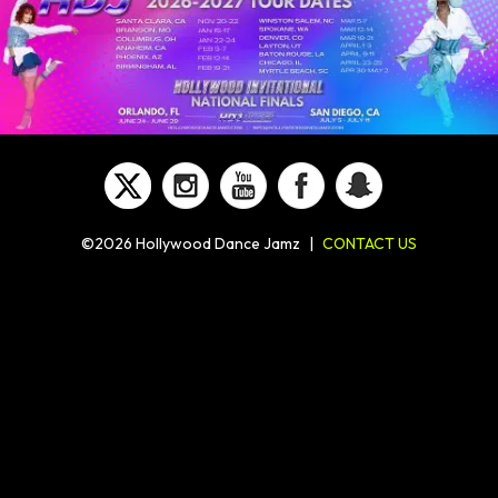
©2026 Hollywood Dance Jamz
|
CONTACT US