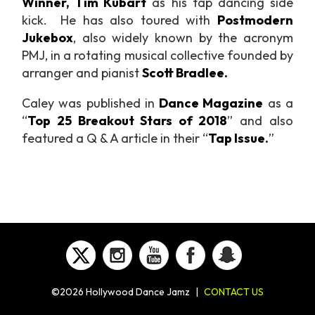
Winner, Tim Kubart
as his tap dancing side
kick. He has also toured with
Postmodern
Jukebox
, also widely known by the acronym
PMJ, in a rotating musical collective founded by
arranger and pianist
Scott Bradlee.
Caley was published in
Dance Magazine
as a
“
Top 25 Breakout Stars of 2018
” and also
featured a Q & A article in their
“
Tap Issue.
”
©2026 Hollywood Dance Jamz
|
CONTACT US