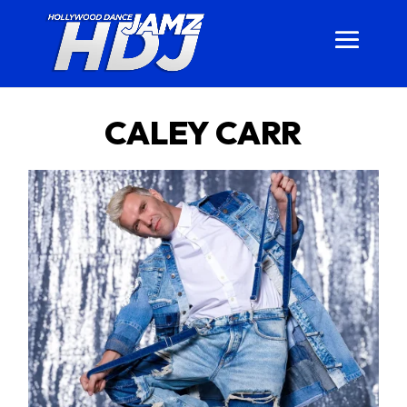
CALEY CARR