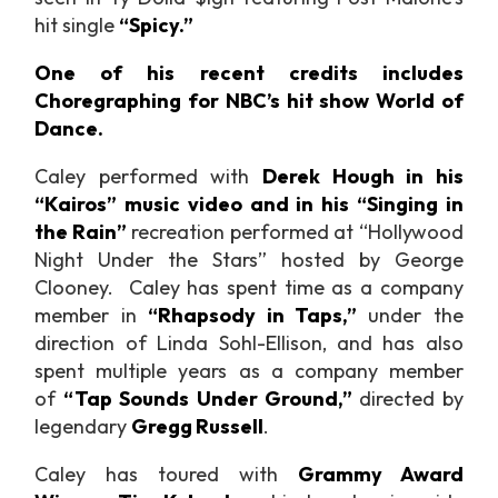
hit single
“Spicy.”
One of his recent credits includes
Choregraphing for NBC’s hit show World of
Dance.
Caley performed with
Derek Hough in his
“Kairos” music video and in his “Singing in
the Rain”
recreation performed at “Hollywood
Night Under the Stars” hosted by George
Clooney. Caley has spent time as a company
member in
“Rhapsody in Taps,”
under the
direction of Linda Sohl-Ellison, and has also
spent multiple years as a company member
of
“Tap Sounds Under Ground,”
directed by
legendary
Gregg Russell
.
Caley has toured with
Grammy Award