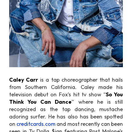
Caley Carr
is a tap choreographer that hails
from Southern California. Caley made his
television debut on Fox’s hit tv show “
So You
Think You Can Dance
” where he is still
recognized as the tap dancing, mustache
adoring surfer. He has also has been spotted
on
creditcards.com
and most recently can been
seen in Ty Dolla $ign featuring Post Malone’s